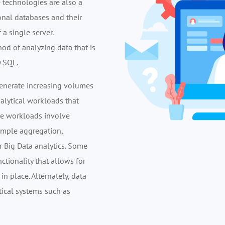
technologies are also a
tional databases and their
 a single server.
d of analyzing data that is
y SQL.
 generate increasing volumes
nalytical workloads that
ese workloads involve
imple aggregation,
r Big Data analytics. Some
ionality that allows for
n place. Alternately, data
ical systems such as