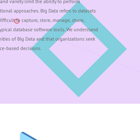
and variety limit the ability to perform
itional approaches. Big Data refers to datasets
difficult to capture, store, manage, share,
typical database software tools. We understand
ties of Big Data and that organizations seek
ce-based decisions.