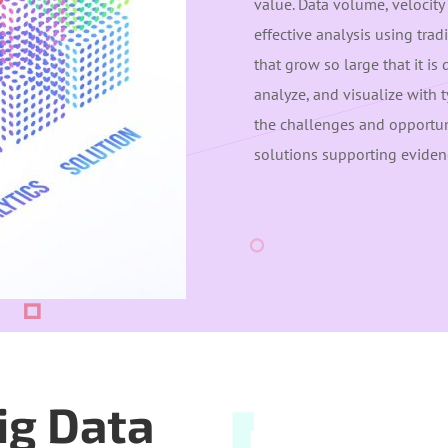
value. Data volume, velocity 
effective analysis using trad
that grow so large that it is 
analyze, and visualize with 
the challenges and opportuni
solutions supporting eviden
ig Data