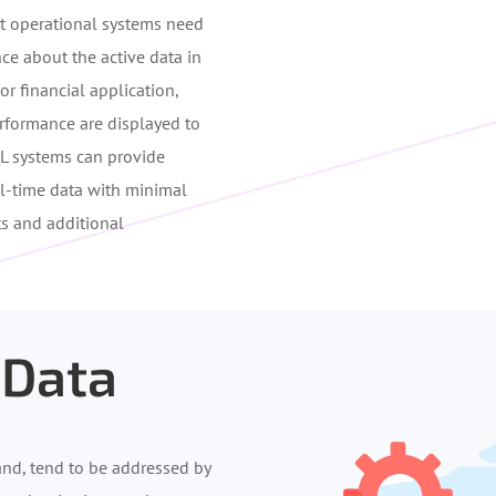
ost operational systems need
ce about the active data in
r financial application,
erformance are displayed to
QL systems can provide
al-time data with minimal
ts and additional
 Data
and, tend to be addressed by