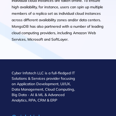
individual cloud instances are taken offline. To ensure
high availability, for instance, users can spin up multiple
members of a replica set as individual cloud instances
across different availability zones and/or data centers.
MongoDB has also partnered with a number of leading
cloud computing providers, including Amazon Web
Services, Microsoft and SoftLayer.
Cyber Infotech LLC is a full-fledged IT
Solutions & Services provider focusing
on Application Development, UI/UX,
Data Management, Cloud Computing,
Big Data - AI & ML & Advanced
Analytics, RPA, CRM & ERP