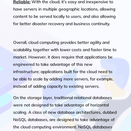
Reliable:
With the cloud, it’s easy and inexpensive to
have servers in multiple geographic locations, allowing
content to be served locally to users, and also allowing
for better disaster recovery and business continuity.
Overall, cloud computing provides better agility and
scalability, together with lower costs and faster time to
market. However, it does require that applications be
engineered to take advantage of this new
infrastructure; applications built for the cloud need to
be able to scale by adding more servers, for example,
instead of adding capacity to existing servers.
On the storage layer, traditional relational databases
were not designed to take advantage of horizontal
scaling. A class of new database architectures, dubbed
NoSQL databases, are designed to take advantage of
the cloud computing environment. NoSQL databases