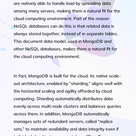
are natively able to handle load by spreading data
among many servers, making them a natural fit for the
cloud computing environment. Part of the reason
NoSQL databases can do this is that related data is
always stored together, instead of in separate tables.
This document data model, used in MongoDB and
other NoSQL databases, makes them a natural fit for
the cloud computing environment.
In fact, MongoDB is built for the cloud. Its native scale-
out architecture, enabled by “sharding,” aligns well with
the horizontal scaling and agility afforded by cloud
computing. Sharding automatically distributes data
evenly across multi-node clusters and balances queries
across them. In addition, MongoDB automatically
manages sets of redundant servers, called “replica
sets,” to maintain availability and data integrity even if