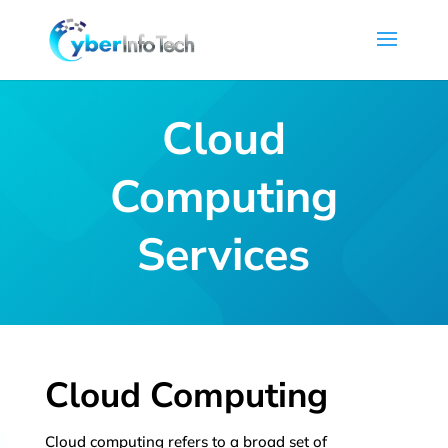
Cloud
Computing
Services
Cloud Computing
Cloud computing refers to a broad set of