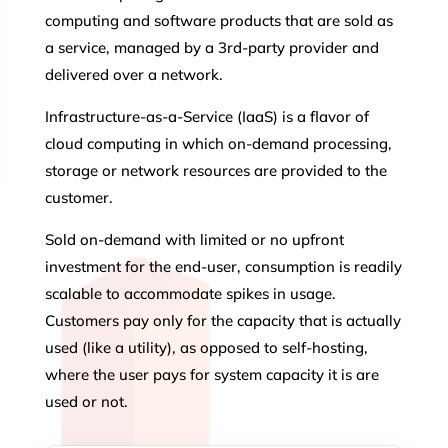
computing and software products that are sold as
a service, managed by a 3rd-party provider and
delivered over a network.
Infrastructure-as-a-Service (IaaS) is a flavor of
cloud computing in which on-demand processing,
storage or network resources are provided to the
customer.
Sold on-demand with limited or no upfront
investment for the end-user, consumption is readily
scalable to accommodate spikes in usage.
Customers pay only for the capacity that is actually
used (like a utility), as opposed to self-hosting,
where the user pays for system capacity it is are
used or not.