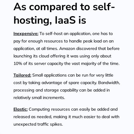
As compared to self-
hosting, IaaS is
Inexpensive:
To self-host an application, one has to
pay for enough resources to handle peak load on an
application, at all times. Amazon discovered that before
launching its cloud offering it was using only about
10% of its server capacity the vast majority of the time.
Tailored:
Small applications can be run for very little
cost by taking advantage of spare capacity. Bandwidth,
processing and storage capability can be added in
relatively small increments.
Elastic:
Computing resources can easily be added and
released as needed, making it much easier to deal with
unexpected traffic spikes.