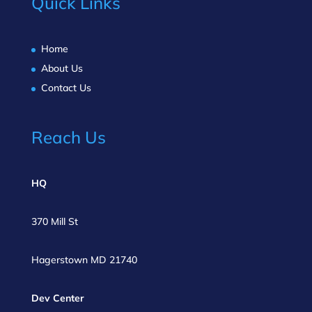
Quick Links
Home
About Us
Contact Us
Reach Us
HQ
370 Mill St
Hagerstown MD 21740
Dev Center